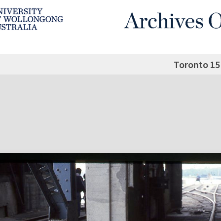
Toronto 15