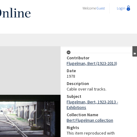
Welcome
Guest
Login
Contributor
Flugelman, Bert (1923-2013)
Date
1978
Description
Cable over rail tracks.
Subject
Flugelman, Bert, 1923-2013 -
Exhibitions
Collection Name
Bert Flugelman collection
Rights
This item reproduced with