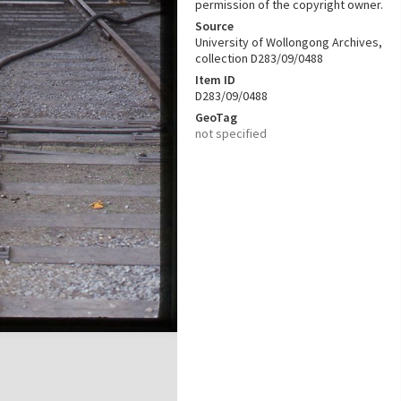
permission of the copyright owner.
Source
University of Wollongong Archives,
collection D283/09/0488
Item ID
D283/09/0488
GeoTag
not specified