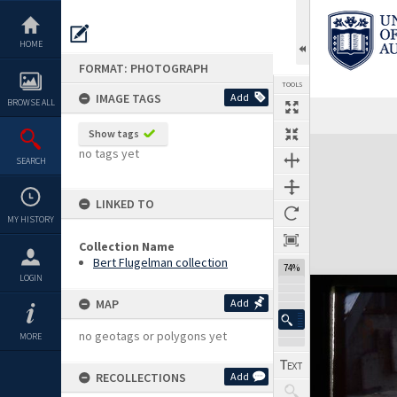
Skip
to
content
HOME
FORMAT: PHOTOGRAPH
TOOLS
IMAGE TAGS
Add
BROWSE ALL
Show tags
Expand/collapse
no tags yet
SEARCH
LINKED TO
MY HISTORY
Collection Name
Bert Flugelman collection
74%
LOGIN
MAP
Add
no geotags or polygons yet
MORE
RECOLLECTIONS
Add