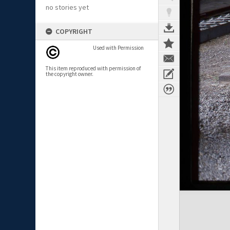
no stories yet
COPYRIGHT
Used with Permission
This item reproduced with permission of
the copyright owner.