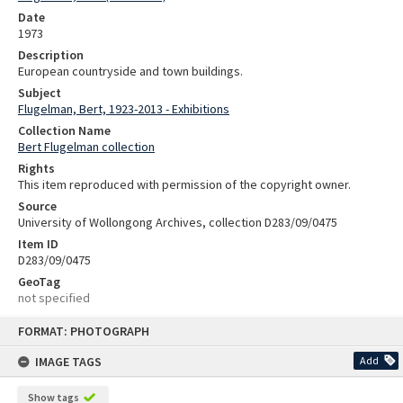
Date
1973
Description
European countryside and town buildings.
Subject
Flugelman, Bert, 1923-2013 - Exhibitions
Collection Name
Bert Flugelman collection
Rights
This item reproduced with permission of the copyright owner.
Source
University of Wollongong Archives, collection D283/09/0475
Item ID
D283/09/0475
GeoTag
not specified
Skip
FORMAT: PHOTOGRAPH
to
content
IMAGE TAGS
Add
Show tags