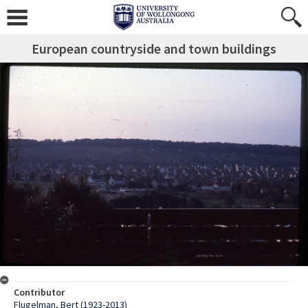
European countryside and town buildings
Contributor
Flugelman, Bert (1923-2013)