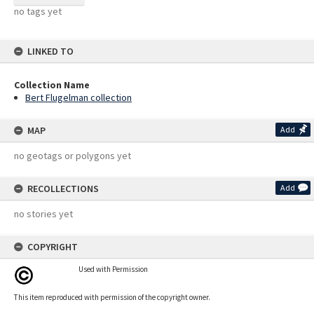
no tags yet
LINKED TO
Collection Name
Bert Flugelman collection
MAP
Add
no geotags or polygons yet
RECOLLECTIONS
Add
no stories yet
COPYRIGHT
Used with Permission
This item reproduced with permission of the copyright owner.