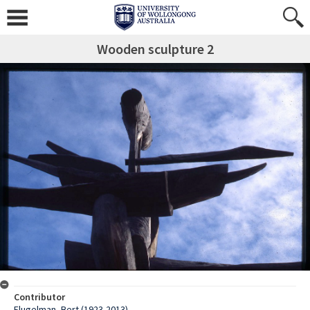
Wooden sculpture 2
Contributor
Flugelman, Bert (1923-2013)