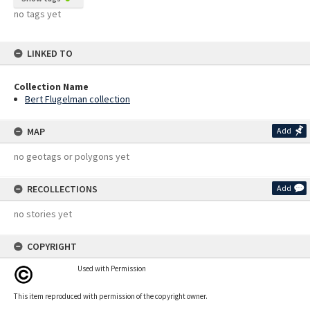
no tags yet
LINKED TO
Collection Name
Bert Flugelman collection
MAP
Add
no geotags or polygons yet
RECOLLECTIONS
Add
no stories yet
COPYRIGHT
Used with Permission
This item reproduced with permission of the copyright owner.