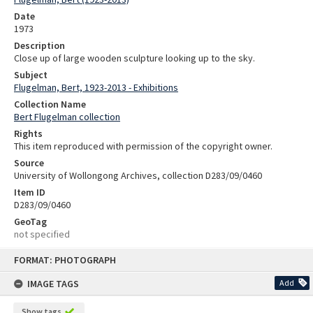
Date
1973
Description
Close up of large wooden sculpture looking up to the sky.
Subject
Flugelman, Bert, 1923-2013 - Exhibitions
Collection Name
Bert Flugelman collection
Rights
This item reproduced with permission of the copyright owner.
Source
University of Wollongong Archives, collection D283/09/0460
Item ID
D283/09/0460
GeoTag
not specified
Skip
FORMAT: PHOTOGRAPH
to
content
IMAGE TAGS
Add
Show tags