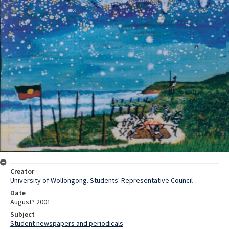
Creator
University of Wollongong. Students' Representative Council
Date
August? 2001
Subject
Student newspapers and periodicals