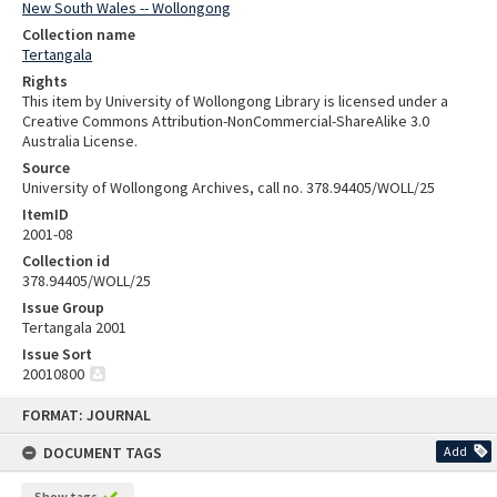
New South Wales -- Wollongong
Collection name
Tertangala
Rights
This item by University of Wollongong Library is licensed under a
Creative Commons Attribution-NonCommercial-ShareAlike 3.0
Australia License.
Source
University of Wollongong Archives, call no. 378.94405/WOLL/25
ItemID
2001-08
Collection id
378.94405/WOLL/25
Issue Group
Tertangala 2001
Issue Sort
20010800
Skip
FORMAT: JOURNAL
to
content
DOCUMENT TAGS
Add
Show tags