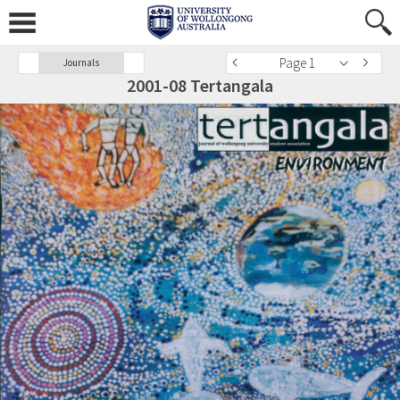
Page 1
Journals
2001-08 Tertangala