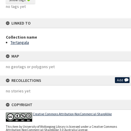
no tags yet
LINKED TO
Collection name
Tertangala
MAP
no geotags or polygons yet
RECOLLECTIONS
Add
no stories yet
COPYRIGHT
Creative Commons Attribution-NonCommercial-ShareAlike
This item by University of Wollongong Library is licensed under a Creative Commons
Attribution-NonCommercial-ShareAlike 3.0 Australia License.