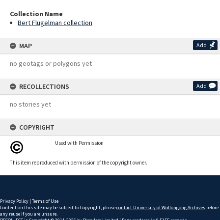
Collection Name
Bert Flugelman collection
MAP
Add
no geotags or polygons yet
RECOLLECTIONS
Add
no stories yet
COPYRIGHT
Used with Permission
This item reproduced with permission of the copyright owner.
Privacy Policy
|
Terms of Use
Content on this site may be subject to Copyright, please
contact University of Wollongong Archives
before
any reuse if you are unsure.