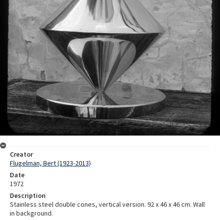
Creator
Flugelman, Bert (1923-2013)
Date
1972
Description
Stainless steel double cones, vertical version. 92 x 46 x 46 cm. Wall
in background.