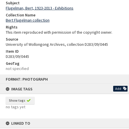
Subject
Flugelman, Bert, 1923-2013 - Exhibitions
Collection Name
Bert Flugelman collection
Rights
This item reproduced with permission of the copyright owner.
Source
University of Wollongong Archives, collection D283/09/0445
Item ID
D283/09/0445
GeoTag
not specified
Skip
FORMAT: PHOTOGRAPH
to
content
IMAGE TAGS
Add
Show tags
no tags yet
LINKED TO