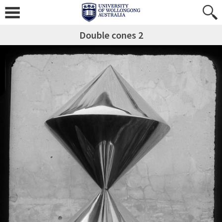
Double cones 2