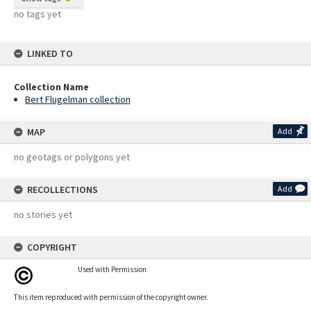
no tags yet
LINKED TO
Collection Name
Bert Flugelman collection
MAP
Add
no geotags or polygons yet
RECOLLECTIONS
Add
no stories yet
COPYRIGHT
Used with Permission
This item reproduced with permission of the copyright owner.