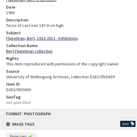
Date
1963
Description
Torso of cast iron 147.4 cm high.
Subject
Flugelman, Bert, 1923-2013 - Exhibitions
Collection Name
Bert Flugelman collection
Rights
This item reproduced with permission of the copyright owner.
Source
University of Wollongong Archives, collection D283/09/0439
Item ID
D283/09/0439
GeoTag
not specified
Skip
FORMAT: PHOTOGRAPH
to
content
IMAGE TAGS
Add
Show tags