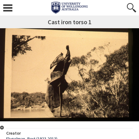
Cast iron torso 1
Creator
Flugelman, Bert (1923-2013)