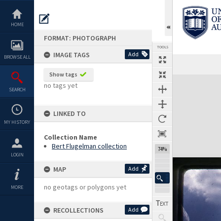
Skip
to
content
HOME
FORMAT: PHOTOGRAPH
TOOLS
IMAGE TAGS
Add
BROWSE ALL
Show tags
Expand/collapse
no tags yet
SEARCH
LINKED TO
MY HISTORY
Collection Name
Bert Flugelman collection
74%
LOGIN
MAP
Add
no geotags or polygons yet
MORE
RECOLLECTIONS
Add