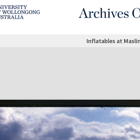
Inflatables at Masli