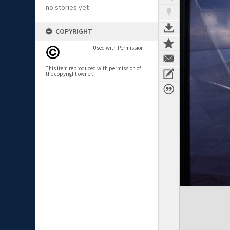
no stories yet
COPYRIGHT
Used with Permission
This item reproduced with permission of
the copyright owner.