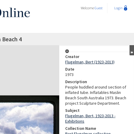
Welcome
Guest
Login
n Beach 4
Creator
Flugelman, Bert (1923-2013)
Date
1973
Description
People huddled around section of
inflated tube. Inflatables Maslin
Beach South Australia 1973. Beach
project Sculpture Department.
Subject
Flugelman, Bert, 1923-2013 -
Exhibitions
Collection Name
Bert Flugelman collection