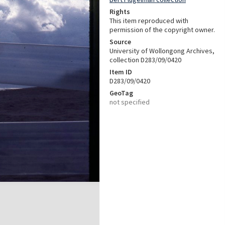
Rights
This item reproduced with
permission of the copyright owner.
Source
University of Wollongong Archives,
collection D283/09/0420
Item ID
D283/09/0420
GeoTag
not specified