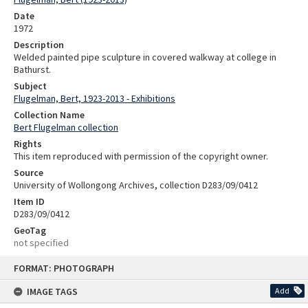
Date
1972
Description
Welded painted pipe sculpture in covered walkway at college in
Bathurst.
Subject
Flugelman, Bert, 1923-2013 - Exhibitions
Collection Name
Bert Flugelman collection
Rights
This item reproduced with permission of the copyright owner.
Source
University of Wollongong Archives, collection D283/09/0412
Item ID
D283/09/0412
GeoTag
not specified
Skip
FORMAT: PHOTOGRAPH
to
content
IMAGE TAGS
Add