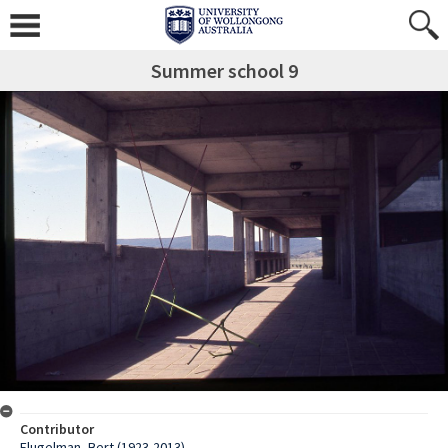
Summer school 9
Contributor
Flugelman, Bert (1923-2013)