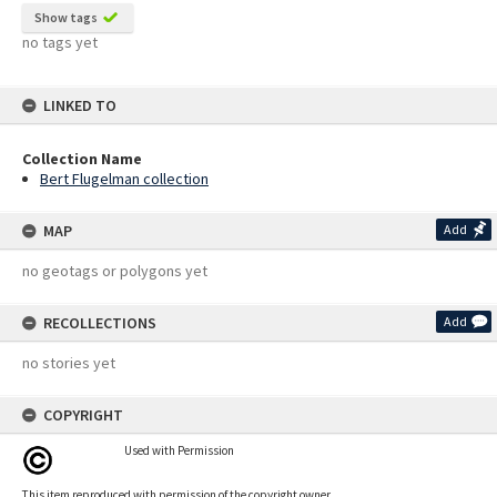
Show tags
no tags yet
LINKED TO
Collection Name
Bert Flugelman collection
MAP
Add
no geotags or polygons yet
RECOLLECTIONS
Add
no stories yet
COPYRIGHT
Used with Permission
This item reproduced with permission of the copyright owner.