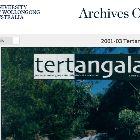
2001-03 Terta
als