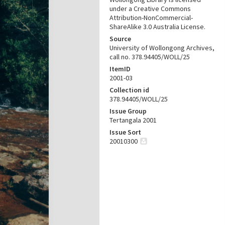
under a Creative Commons
Attribution-NonCommercial-
ShareAlike 3.0 Australia License.
Source
University of Wollongong Archives,
call no. 378.94405/WOLL/25
ItemID
2001-03
Collection id
378.94405/WOLL/25
Issue Group
Tertangala 2001
Issue Sort
20010300