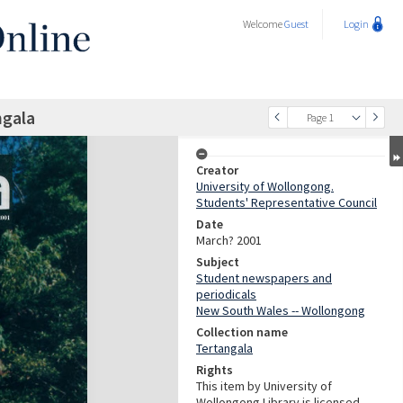
Welcome
Guest
Login
ngala
Page 1
Creator
University of Wollongong.
Students' Representative Council
Date
March? 2001
Subject
Student newspapers and
periodicals
New South Wales -- Wollongong
Collection name
Tertangala
Rights
This item by University of
Wollongong Library is licensed