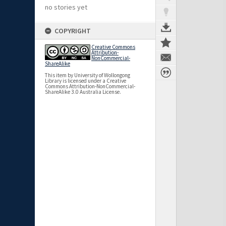
no stories yet
COPYRIGHT
Creative Commons
Attribution-
NonCommercial-
ShareAlike
This item by University of Wollongong
Library is licensed under a Creative
Commons Attribution-NonCommercial-
ShareAlike 3.0 Australia License.