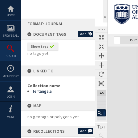
Skip
to
content
HOME
FORMAT: JOURNAL
TOOLS
DOCUMENT TAGS
Add
BROWSE ALL
Previous Page
Select
Next Page
Journ
Show tags
Expand/collapse
no tags yet
SEARCH
LINKED TO
MY HISTORY
Collection name
Tertangala
54%
LOGIN
MAP
no geotags or polygons yet
MORE
RECOLLECTIONS
Add