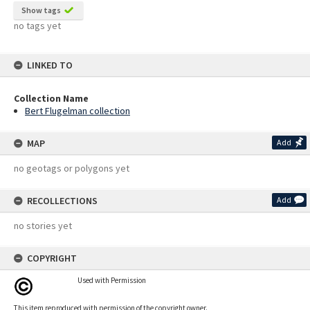
Show tags
no tags yet
LINKED TO
Collection Name
Bert Flugelman collection
MAP
Add
no geotags or polygons yet
RECOLLECTIONS
Add
no stories yet
COPYRIGHT
Used with Permission
This item reproduced with permission of the copyright owner.