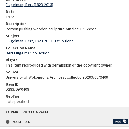
Flugelman, Bert (1923-2013)
Date
1972
Description
Person pushing wooden sculpture outside Tin Sheds.
Subject
Flugelman, Bert, 1923-2013 - Exhibitions
Collection Name
Bert Flugelman collection
Rights
This item reproduced with permission of the copyright owner.
Source
University of Wollongong Archives, collection D283/09/0408
Item ID
D283/09/0408
GeoTag
not specified
Skip
FORMAT: PHOTOGRAPH
to
content
IMAGE TAGS
Add