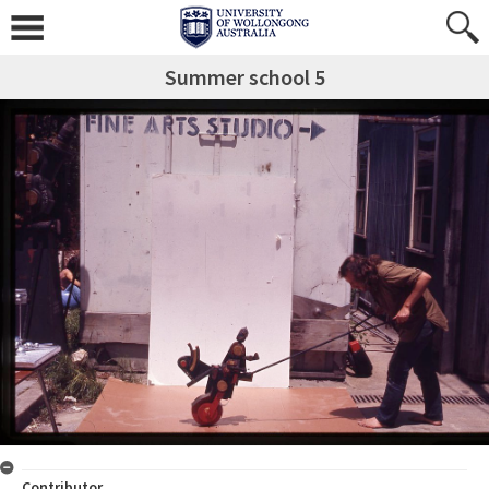
Summer school 5
Contributor