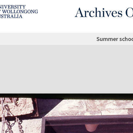
Summer schoo