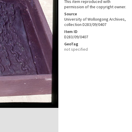
This item reproduced with
permission of the copyright owner.
Source
University of Wollongong Archives,
collection D283/09/0407
Item ID
D283/09/0407
GeoTag
not specified