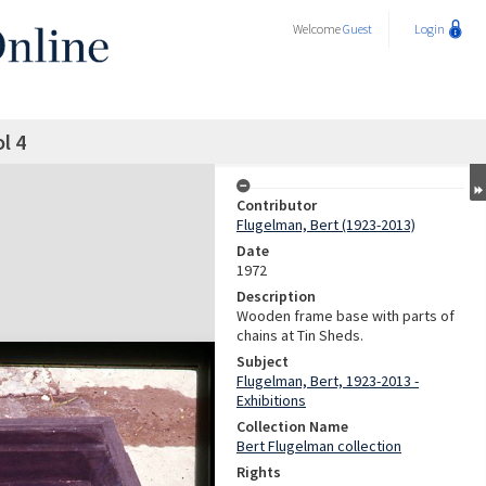
Welcome
Guest
Login
l 4
Contributor
Flugelman, Bert (1923-2013)
Date
1972
Description
Wooden frame base with parts of
chains at Tin Sheds.
Subject
Flugelman, Bert, 1923-2013 -
Exhibitions
Collection Name
Bert Flugelman collection
Rights