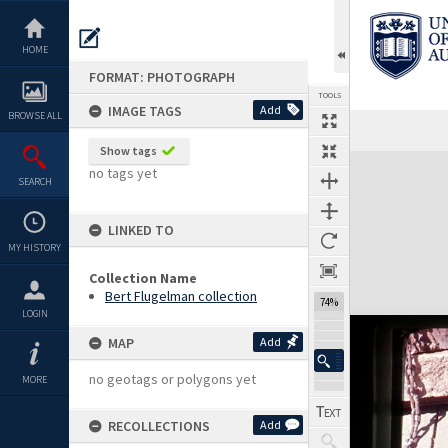
Skip
to
content
HOME
FORMAT: PHOTOGRAPH
TOOLS
IMAGE TAGS
Add
BROWSE ALL
Show tags
Expand/collapse
no tags yet
SEARCH
LINKED TO
MY HISTORY
Collection Name
Bert Flugelman collection
74%
LOGIN
MAP
Add
no geotags or polygons yet
MORE
RECOLLECTIONS
Add