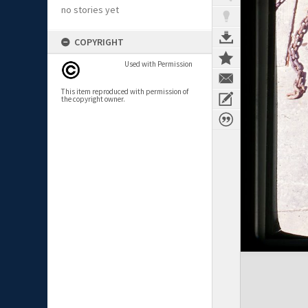
no stories yet
COPYRIGHT
Used with Permission
This item reproduced with permission of
the copyright owner.