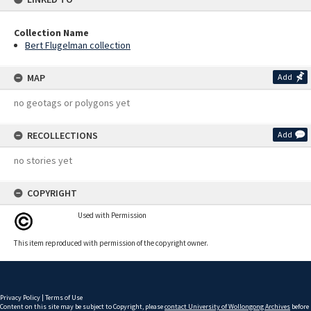
Collection Name
Bert Flugelman collection
MAP
Add
no geotags or polygons yet
RECOLLECTIONS
Add
no stories yet
COPYRIGHT
Used with Permission
This item reproduced with permission of the copyright owner.
Privacy Policy
|
Terms of Use
Content on this site may be subject to Copyright, please
contact University of Wollongong Archives
before