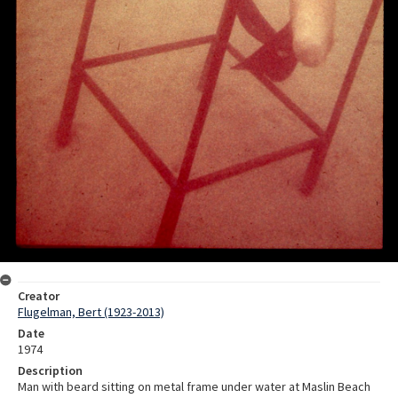
Creator
Flugelman, Bert (1923-2013)
Date
1974
Description
Man with beard sitting on metal frame under water at Maslin Beach