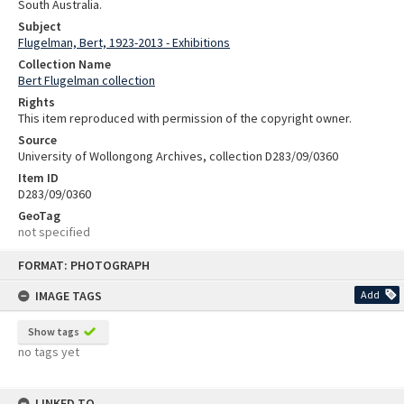
South Australia.
Subject
Flugelman, Bert, 1923-2013 - Exhibitions
Collection Name
Bert Flugelman collection
Rights
This item reproduced with permission of the copyright owner.
Source
University of Wollongong Archives, collection D283/09/0360
Item ID
D283/09/0360
GeoTag
not specified
Skip
FORMAT: PHOTOGRAPH
to
content
IMAGE TAGS
Add
Show tags
no tags yet
LINKED TO