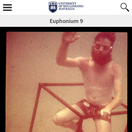
Euphonium 9