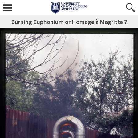
Burning Euphonium or Homage à Magritte 7