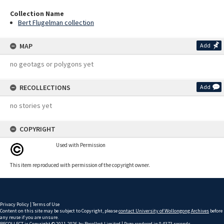
Collection Name
Bert Flugelman collection
MAP
Add
no geotags or polygons yet
RECOLLECTIONS
Add
no stories yet
COPYRIGHT
Used with Permission
This item reproduced with permission of the copyright owner.
Privacy Policy
|
Terms of Use
Content on this site may be subject to Copyright, please
contact University of Wollongong Archives
before
any reuse if you are unsure.
RECOLLECT
is Copyright © 2011-2026 by
Recollect Limited
| Page rendered in
0.4373
seconds