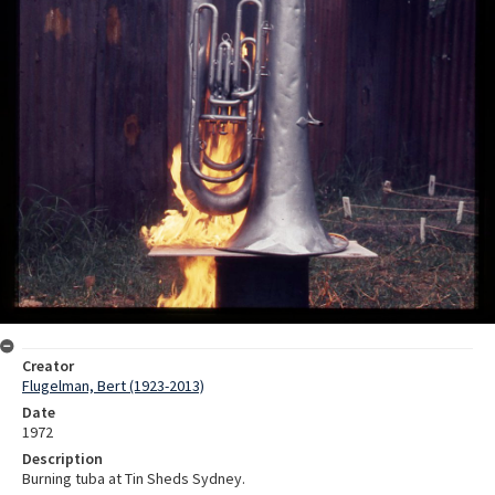
Creator
Flugelman, Bert (1923-2013)
Date
1972
Description
Burning tuba at Tin Sheds Sydney.