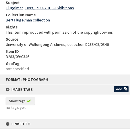
Subject
Flugelman, Bert, 1923-2013 - Exhibitions
Collection Name
Bert Flugelman collection
Rights
This item reproduced with permission of the copyright owner.
Source
University of Wollongong Archives, collection D283/09/0346
Item ID
D283/09/0346
GeoTag
not specified
Skip
FORMAT: PHOTOGRAPH
to
content
IMAGE TAGS
Add
Show tags
no tags yet
LINKED TO