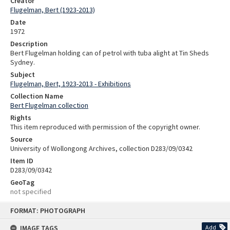
Creator
Flugelman, Bert (1923-2013)
Date
1972
Description
Bert Flugelman holding can of petrol with tuba alight at Tin Sheds
Sydney.
Subject
Flugelman, Bert, 1923-2013 - Exhibitions
Collection Name
Bert Flugelman collection
Rights
This item reproduced with permission of the copyright owner.
Source
University of Wollongong Archives, collection D283/09/0342
Item ID
D283/09/0342
GeoTag
not specified
Skip
FORMAT: PHOTOGRAPH
to
content
IMAGE TAGS
Add