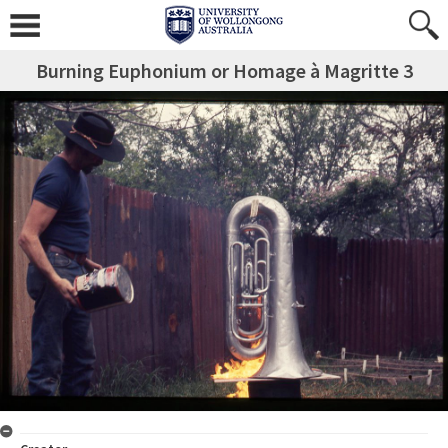
Burning Euphonium or Homage à Magritte 3