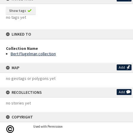
Show tags
no tags yet
LINKED TO
Collection Name
Bert Flugelman collection
MAP
Add
no geotags or polygons yet
RECOLLECTIONS
Add
no stories yet
COPYRIGHT
Used with Permission