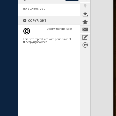
no stories yet
COPYRIGHT
Used with Permission
This item reproduced with permission of
the copyright owner.