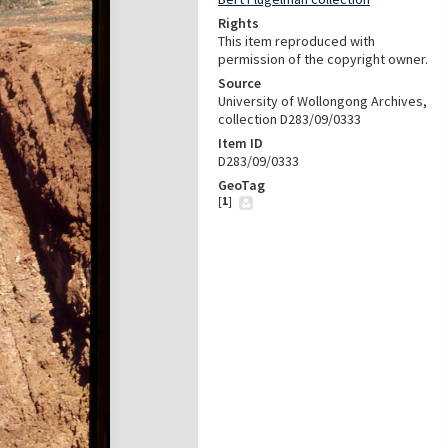
Rights
This item reproduced with
permission of the copyright owner.
Source
University of Wollongong Archives,
collection D283/09/0333
Item ID
D283/09/0333
GeoTag
[
1
]