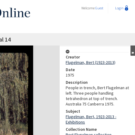
Welcome
Guest
Login
al 14
Creator
Flugelman, Bert (1923-2013)
Date
1975
Description
People in trench, Bert Flugelman at
left. Three people handling
tetrahedron at top of trench.
Australia 75 Canberra 1975.
Subject
Flugelman, Bert, 1923-2013 -
Exhibitions
Collection Name
Bert Flugelman collection