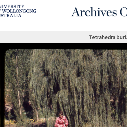
Tetrahedra buri