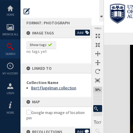
Skip
to
content
HOME
FORMAT: PHOTOGRAPH
TOOLS
IMAGE TAGS
Add
BROWSE ALL
Show tags
Expand/collapse
no tags yet
SEARCH
LINKED TO
MY HISTORY
Collection Name
Bert Flugelman collection
56%
LOGIN
MAP
MORE
RECOLLECTIONS
Add