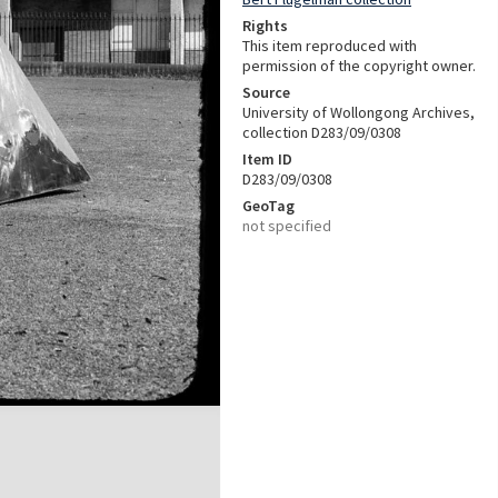
Rights
This item reproduced with
permission of the copyright owner.
Source
University of Wollongong Archives,
collection D283/09/0308
Item ID
D283/09/0308
GeoTag
not specified