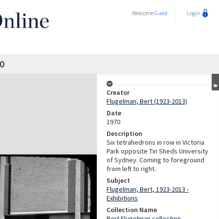
Welcome
Guest
Login
0
Creator
Flugelman, Bert (1923-2013)
Date
1970
Description
Six tetrahedrons in row in Victoria
Park opposite Tin Sheds University
of Sydney. Coming to foreground
from left to right.
Subject
Flugelman, Bert, 1923-2013 -
Exhibitions
Collection Name
Bert Flugelman collection