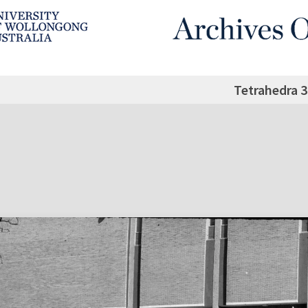
Tetrahedra 3