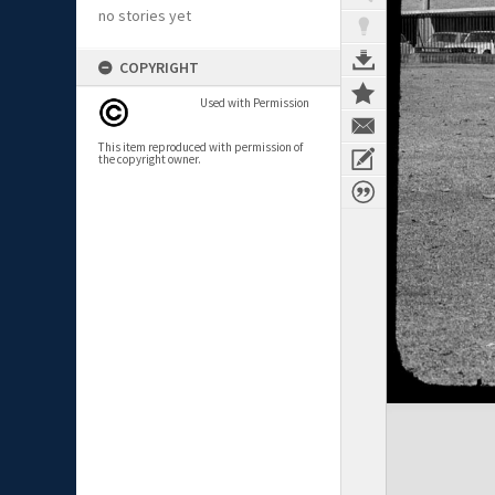
no stories yet
COPYRIGHT
Used with Permission
This item reproduced with permission of
the copyright owner.