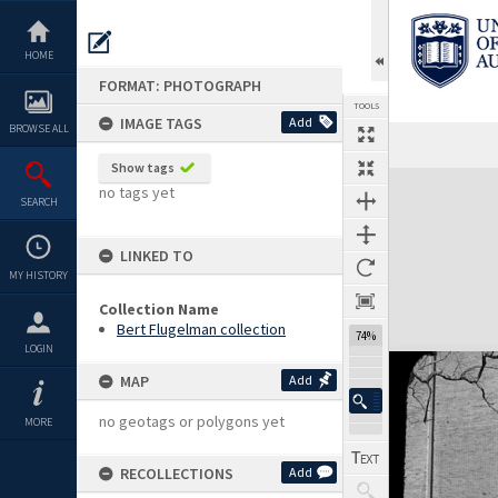
Skip
to
content
HOME
FORMAT: PHOTOGRAPH
TOOLS
IMAGE TAGS
Add
BROWSE ALL
Show tags
Expand/collapse
no tags yet
SEARCH
LINKED TO
MY HISTORY
Collection Name
Bert Flugelman collection
74%
LOGIN
MAP
Add
no geotags or polygons yet
MORE
RECOLLECTIONS
Add