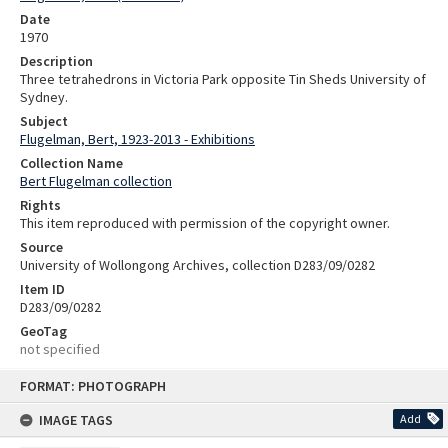
Date
1970
Description
Three tetrahedrons in Victoria Park opposite Tin Sheds University of
Sydney.
Subject
Flugelman, Bert, 1923-2013 - Exhibitions
Collection Name
Bert Flugelman collection
Rights
This item reproduced with permission of the copyright owner.
Source
University of Wollongong Archives, collection D283/09/0282
Item ID
D283/09/0282
GeoTag
not specified
Skip
FORMAT: PHOTOGRAPH
to
content
IMAGE TAGS
Add