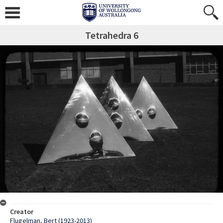
Tetrahedra 6
Creator
Flugelman, Bert (1923-2013)