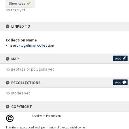
Show tags
no tags yet
LINKED TO
Collection Name
Bert Flugelman collection
MAP
Add
no geotags or polygons yet
RECOLLECTIONS
Add
no stories yet
COPYRIGHT
Used with Permission
This item reproduced with permission of the copyright owner.