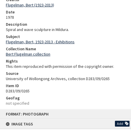
Flugelman, Bert (1923-2013)
Date
1978
Description
Spiral and wave sculpture in Mildura.
Subject
Flugelman, Bert, 1923-2013 - Exhibitions
Collection Name
Bert Flugelman collection
Rights
This item reproduced with permission of the copyright owner.
Source
University of Wollongong Archives, collection D283/09/0265
Item ID
D283/09/0265
GeoTag
not specified
Skip
FORMAT: PHOTOGRAPH
to
content
IMAGE TAGS
Add