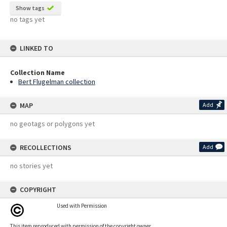
Show tags
no tags yet
LINKED TO
Collection Name
Bert Flugelman collection
MAP
Add
no geotags or polygons yet
RECOLLECTIONS
Add
no stories yet
COPYRIGHT
Used with Permission
This item reproduced with permission of the copyright owner.