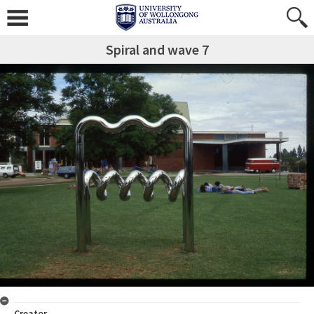
Spiral and wave 7
Creator