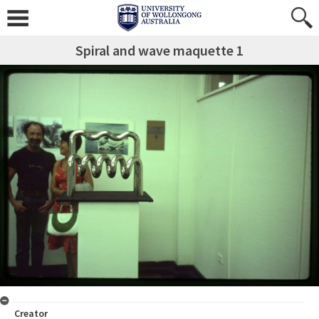
Spiral and wave maquette 1
Creator