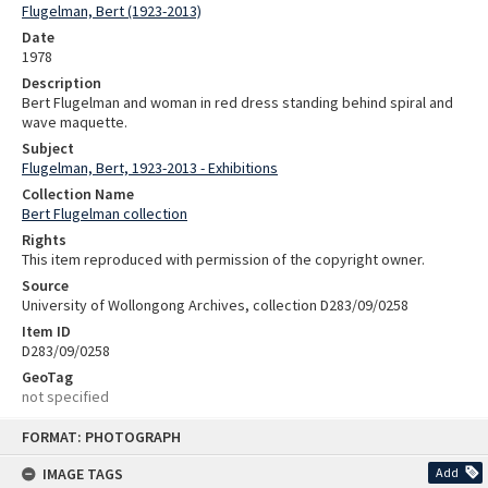
Flugelman, Bert (1923-2013)
Date
1978
Description
Bert Flugelman and woman in red dress standing behind spiral and
wave maquette.
Subject
Flugelman, Bert, 1923-2013 - Exhibitions
Collection Name
Bert Flugelman collection
Rights
This item reproduced with permission of the copyright owner.
Source
University of Wollongong Archives, collection D283/09/0258
Item ID
D283/09/0258
GeoTag
not specified
Skip
FORMAT: PHOTOGRAPH
to
content
IMAGE TAGS
Add