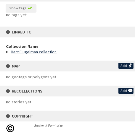
Show tags
no tags yet
LINKED TO
Collection Name
Bert Flugelman collection
MAP
Add
no geotags or polygons yet
RECOLLECTIONS
Add
no stories yet
COPYRIGHT
Used with Permission