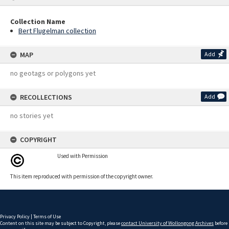
Collection Name
Bert Flugelman collection
MAP
Add
no geotags or polygons yet
RECOLLECTIONS
Add
no stories yet
COPYRIGHT
Used with Permission
This item reproduced with permission of the copyright owner.
Privacy Policy
|
Terms of Use
Content on this site may be subject to Copyright, please
contact University of Wollongong Archives
before