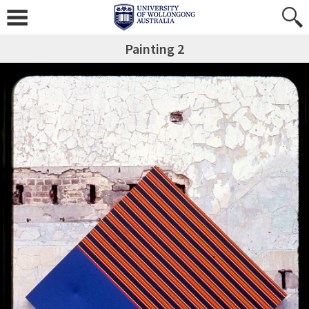
Painting 2