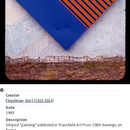
Creator
Flugelman, Bert (1923-2013)
Date
1969
Description
Striped "painting" exhibited in Transfield Art Prize 1969. Awnings on
frame.