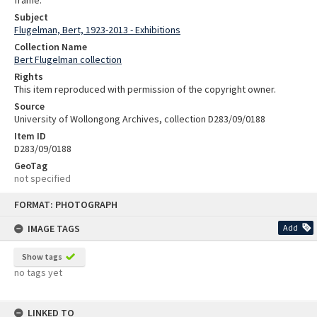
Subject
Flugelman, Bert, 1923-2013 - Exhibitions
Collection Name
Bert Flugelman collection
Rights
This item reproduced with permission of the copyright owner.
Source
University of Wollongong Archives, collection D283/09/0188
Item ID
D283/09/0188
GeoTag
not specified
Skip
FORMAT: PHOTOGRAPH
to
content
IMAGE TAGS
Add
Show tags
no tags yet
LINKED TO