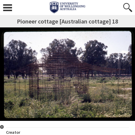
Pioneer cottage [Australian cottage] 18
Creator