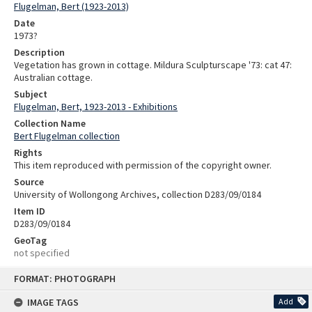
Flugelman, Bert (1923-2013)
Date
1973?
Description
Vegetation has grown in cottage. Mildura Sculpturscape '73: cat 47:
Australian cottage.
Subject
Flugelman, Bert, 1923-2013 - Exhibitions
Collection Name
Bert Flugelman collection
Rights
This item reproduced with permission of the copyright owner.
Source
University of Wollongong Archives, collection D283/09/0184
Item ID
D283/09/0184
GeoTag
not specified
Skip
FORMAT: PHOTOGRAPH
to
content
IMAGE TAGS
Add