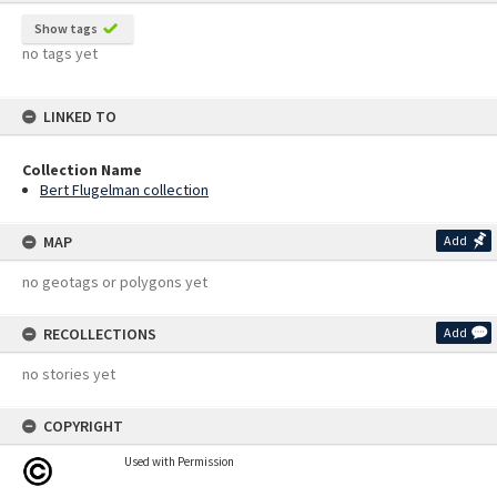
Show tags
no tags yet
LINKED TO
Collection Name
Bert Flugelman collection
MAP
Add
no geotags or polygons yet
RECOLLECTIONS
Add
no stories yet
COPYRIGHT
Used with Permission