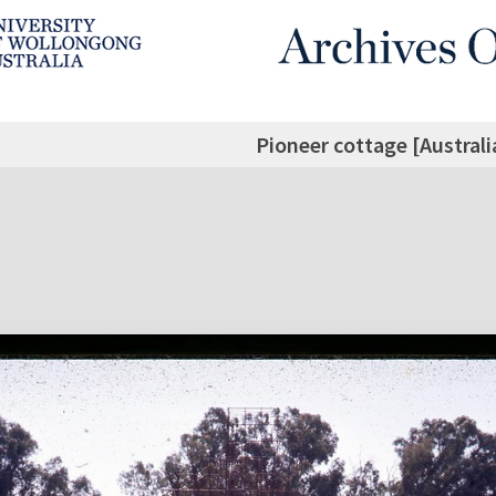
Pioneer cottage [Australi