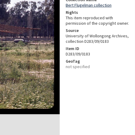
Bert Flugelman collection
Rights
This item reproduced with
permission of the copyright owner.
Source
University of Wollongong Archives,
collection D283/09/0183
Item ID
D283/09/0183
GeoTag
not specified