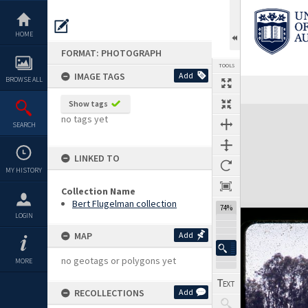
Skip
to
content
HOME
FORMAT: PHOTOGRAPH
TOOLS
IMAGE TAGS
Add
BROWSE ALL
Show tags
Expand/collapse
no tags yet
SEARCH
LINKED TO
MY HISTORY
Collection Name
Bert Flugelman collection
74%
LOGIN
MAP
Add
no geotags or polygons yet
MORE
RECOLLECTIONS
Add