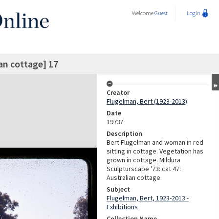
Welcome
Guest
Login
an cottage] 17
Creator
Flugelman, Bert (1923-2013)
Date
1973?
Description
Bert Flugelman and woman in red
sitting in cottage. Vegetation has
grown in cottage. Mildura
Sculpturscape '73: cat 47:
Australian cottage.
Subject
Flugelman, Bert, 1923-2013 -
Exhibitions
Collection Name