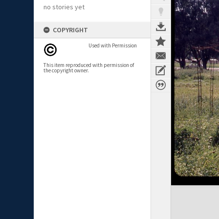
no stories yet
COPYRIGHT
Used with Permission
This item reproduced with permission of
the copyright owner.