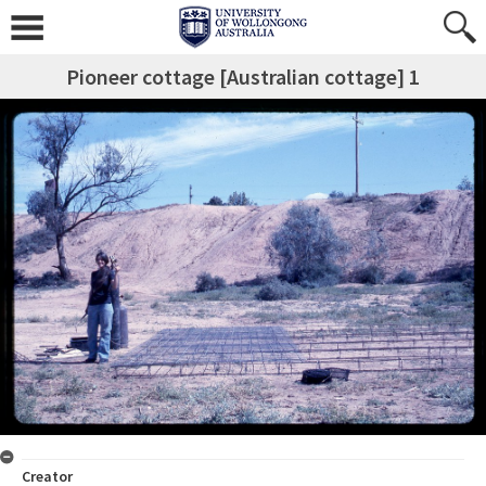
Pioneer cottage [Australian cottage] 1
Creator