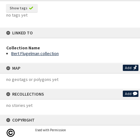
Show tags
no tags yet
LINKED TO
Collection Name
Bert Flugelman collection
MAP
Add
no geotags or polygons yet
RECOLLECTIONS
Add
no stories yet
COPYRIGHT
Used with Permission