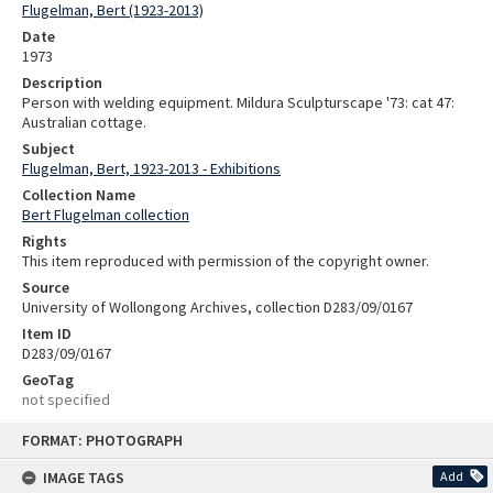
Flugelman, Bert (1923-2013)
Date
1973
Description
Person with welding equipment. Mildura Sculpturscape '73: cat 47:
Australian cottage.
Subject
Flugelman, Bert, 1923-2013 - Exhibitions
Collection Name
Bert Flugelman collection
Rights
This item reproduced with permission of the copyright owner.
Source
University of Wollongong Archives, collection D283/09/0167
Item ID
D283/09/0167
GeoTag
not specified
Skip
FORMAT: PHOTOGRAPH
to
content
IMAGE TAGS
Add