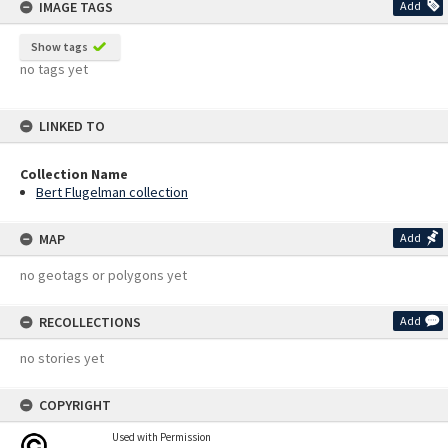
IMAGE TAGS
Add
Show tags
no tags yet
LINKED TO
Collection Name
Bert Flugelman collection
MAP
Add
no geotags or polygons yet
RECOLLECTIONS
Add
no stories yet
COPYRIGHT
Used with Permission