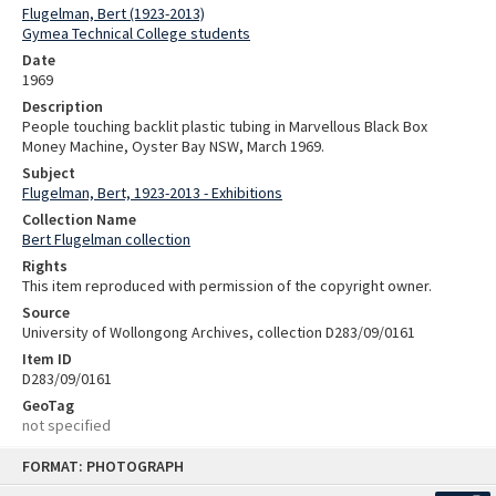
Flugelman, Bert (1923-2013)
Gymea Technical College students
Date
1969
Description
People touching backlit plastic tubing in Marvellous Black Box
Money Machine, Oyster Bay NSW, March 1969.
Subject
Flugelman, Bert, 1923-2013 - Exhibitions
Collection Name
Bert Flugelman collection
Rights
This item reproduced with permission of the copyright owner.
Source
University of Wollongong Archives, collection D283/09/0161
Item ID
D283/09/0161
GeoTag
not specified
Skip
FORMAT: PHOTOGRAPH
to
content