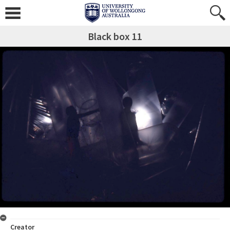
Black box 11
Creator