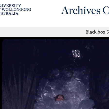
Black box 5