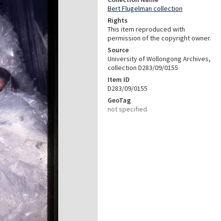
Bert Flugelman collection
Rights
This item reproduced with
permission of the copyright owner.
Source
University of Wollongong Archives,
collection D283/09/0155
Item ID
D283/09/0155
GeoTag
not specified