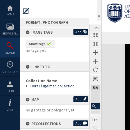
Skip
to
content
HOME
FORMAT: PHOTOGRAPH
TOOLS
IMAGE TAGS
Add
BROWSE ALL
Show tags
Expand/collapse
no tags yet
SEARCH
LINKED TO
MY HISTORY
Collection Name
Bert Flugelman collection
58%
LOGIN
MAP
Add
no geotags or polygons yet
MORE
RECOLLECTIONS
Add