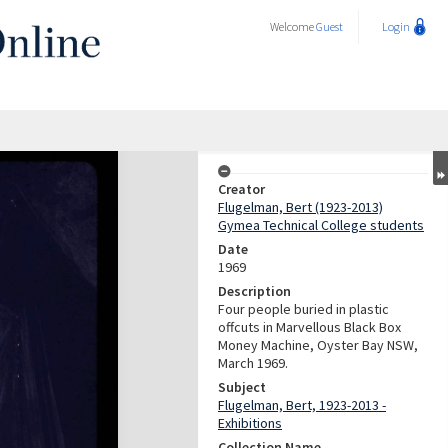
Welcome
Guest
Login
Creator
Flugelman, Bert (1923-2013)
Gymea Technical College students
Date
1969
Description
Four people buried in plastic
offcuts in Marvellous Black Box
Money Machine, Oyster Bay NSW,
March 1969.
Subject
Flugelman, Bert, 1923-2013 -
Exhibitions
Collection Name