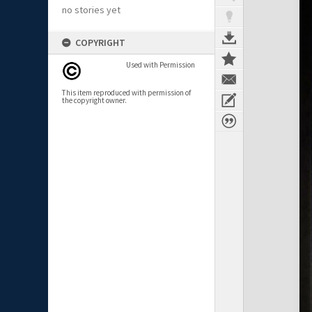
no stories yet
COPYRIGHT
Used with Permission
This item reproduced with permission of
the copyright owner.