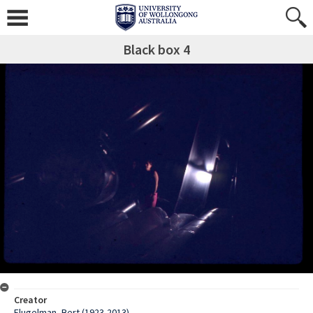
Black box 4
Creator
Flugelman, Bert (1923-2013)