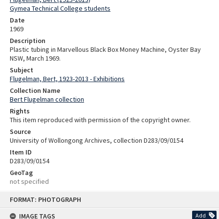
Gymea Technical College students
Date
1969
Description
Plastic tubing in Marvellous Black Box Money Machine, Oyster Bay
NSW, March 1969.
Subject
Flugelman, Bert, 1923-2013 - Exhibitions
Collection Name
Bert Flugelman collection
Rights
This item reproduced with permission of the copyright owner.
Source
University of Wollongong Archives, collection D283/09/0154
Item ID
D283/09/0154
GeoTag
not specified
Skip
FORMAT: PHOTOGRAPH
to
content
IMAGE TAGS
Add