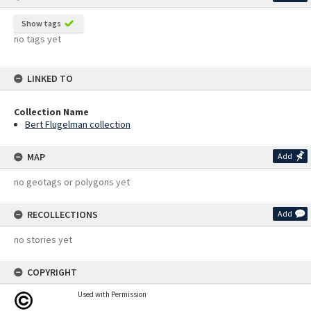
Show tags
no tags yet
LINKED TO
Collection Name
Bert Flugelman collection
MAP
Add
no geotags or polygons yet
RECOLLECTIONS
Add
no stories yet
COPYRIGHT
Used with Permission