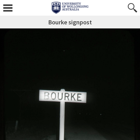
Bourke signpost