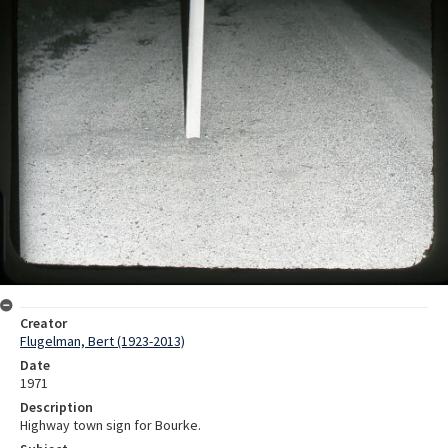
Creator
Flugelman, Bert (1923-2013)
Date
1971
Description
Highway town sign for Bourke.