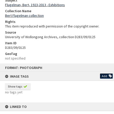
Subject
Flugelman, Bert, 1923-2013 - Exhibitions
Collection Name
Bert Flugelman collection
Rights
This item reproduced with permission of the copyright owner.
Source
University of Wollongong Archives, collection D283/09/0125
Item ID
D283/09/0125
GeoTag
not specified
Skip
FORMAT: PHOTOGRAPH
to
content
IMAGE TAGS
Add
Show tags
no tags yet
LINKED TO