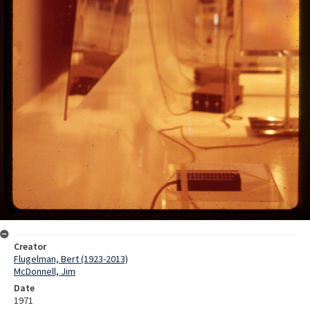
Creator
Flugelman, Bert (1923-2013)
McDonnell, Jim
Date
1971