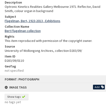
Description
Optronic Kinetics Realities Gallery Melbourne 1971. Reflector, David
Smith, colour organ in background
Subject
Flugelman, Bert, 1923-2013 - Exhibitions
Collection Name
Bert Flugelman collection
Rights
This item reproduced with permission of the copyright owner.
Source
University of Wollongong Archives, collection D283/09/
Item ID
D283/09/0110
GeoTag
not specified
Skip
FORMAT: PHOTOGRAPH
to
content
IMAGE TAGS
Add
Show tags
no tags yet