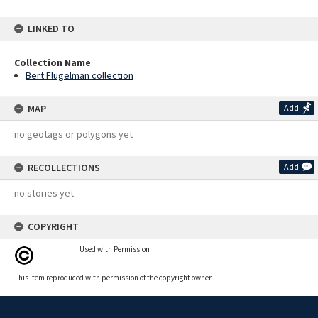
LINKED TO
Collection Name
Bert Flugelman collection
MAP
Add
no geotags or polygons yet
RECOLLECTIONS
Add
no stories yet
COPYRIGHT
Used with Permission
This item reproduced with permission of the copyright owner.