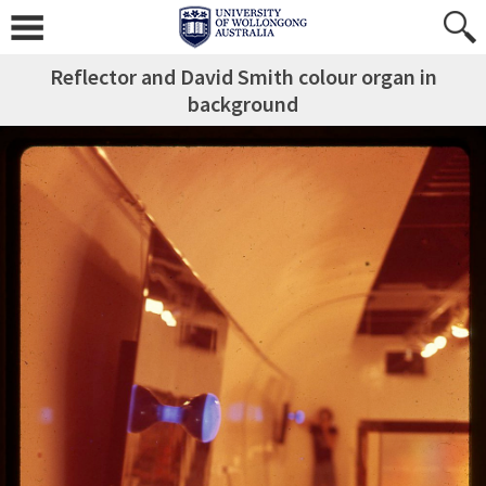
Reflector and David Smith colour organ in
background