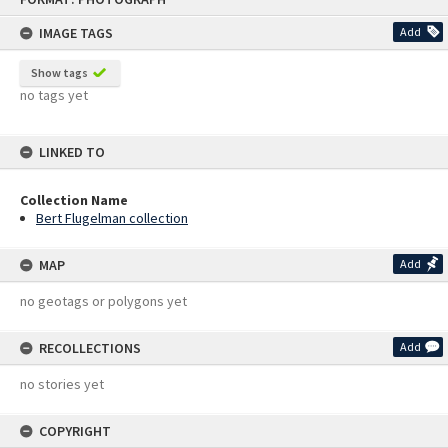
content
IMAGE TAGS
Add
Show tags
no tags yet
LINKED TO
Collection Name
Bert Flugelman collection
MAP
Add
no geotags or polygons yet
RECOLLECTIONS
Add
no stories yet
COPYRIGHT