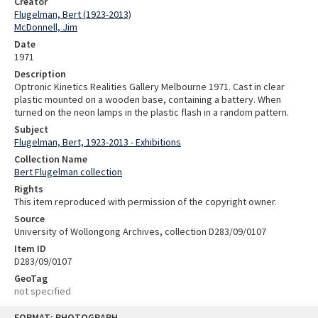
Creator
Flugelman, Bert (1923-2013)
McDonnell, Jim
Date
1971
Description
Optronic Kinetics Realities Gallery Melbourne 1971. Cast in clear
plastic mounted on a wooden base, containing a battery. When
turned on the neon lamps in the plastic flash in a random pattern.
Subject
Flugelman, Bert, 1923-2013 - Exhibitions
Collection Name
Bert Flugelman collection
Rights
This item reproduced with permission of the copyright owner.
Source
University of Wollongong Archives, collection D283/09/0107
Item ID
D283/09/0107
GeoTag
not specified
Skip
FORMAT: PHOTOGRAPH
to