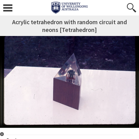
Acrylic tetrahedron with random circuit and
neons [Tetrahedron]