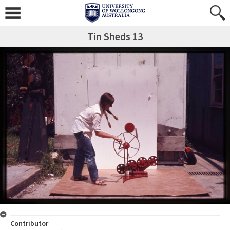
Tin Sheds 13
Contributor