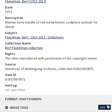
Flugelman, Bert (1923-2013)
Date
1972
Description
Woman turns handle of red metal kinetic sculpture outside Tin
Sheds.
Subject
Flugelman, Bert, 1923-2013 - Exhibitions
Collection Name
Bert Flugelman collection
Rights
This item reproduced with permission of the copyright owner.
Source
University of Wollongong Archives, collection D283/09/0071
Item ID
D283/09/0071
GeoTag
not specified
Skip
FORMAT: PHOTOGRAPH
to
content
IMAGE TAGS
Add