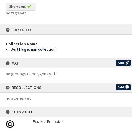
Show tags
no tags yet
LINKED TO
Collection Name
Bert Flugelman collection
MAP
Add
no geotags or polygons yet
RECOLLECTIONS
Add
no stories yet
COPYRIGHT
Used with Permission