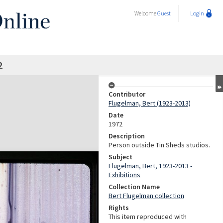
Welcome
Guest
Login
2
Contributor
Flugelman, Bert (1923-2013)
Date
1972
Description
Person outside Tin Sheds studios.
Subject
Flugelman, Bert, 1923-2013 -
Exhibitions
Collection Name
Bert Flugelman collection
Rights
This item reproduced with