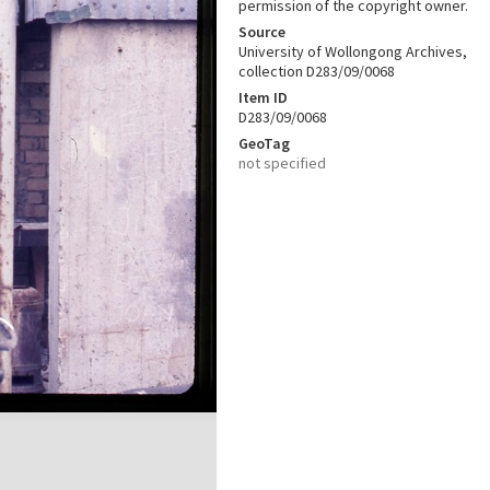
permission of the copyright owner.
Source
University of Wollongong Archives,
collection D283/09/0068
Item ID
D283/09/0068
GeoTag
not specified