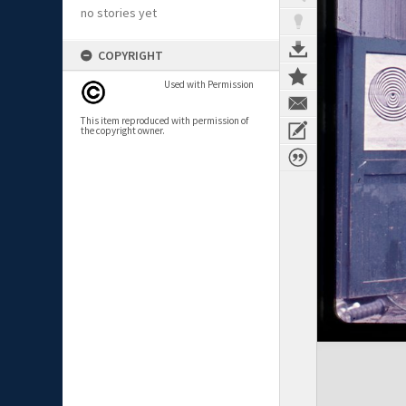
no stories yet
COPYRIGHT
Used with Permission
This item reproduced with permission of
the copyright owner.