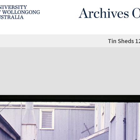
Tin Sheds 1