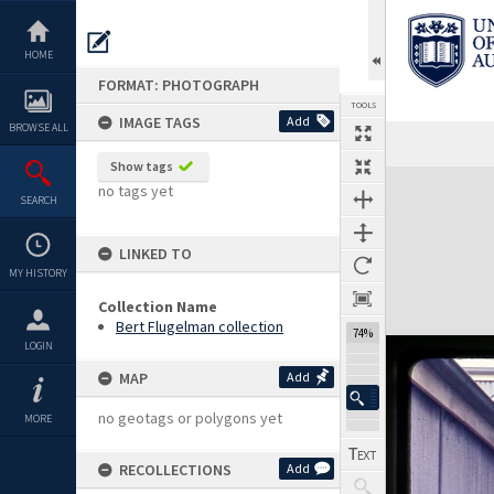
Skip
to
content
HOME
FORMAT: PHOTOGRAPH
TOOLS
IMAGE TAGS
Add
BROWSE ALL
Show tags
Expand/collapse
no tags yet
SEARCH
LINKED TO
MY HISTORY
Collection Name
Bert Flugelman collection
74%
LOGIN
MAP
Add
no geotags or polygons yet
MORE
RECOLLECTIONS
Add