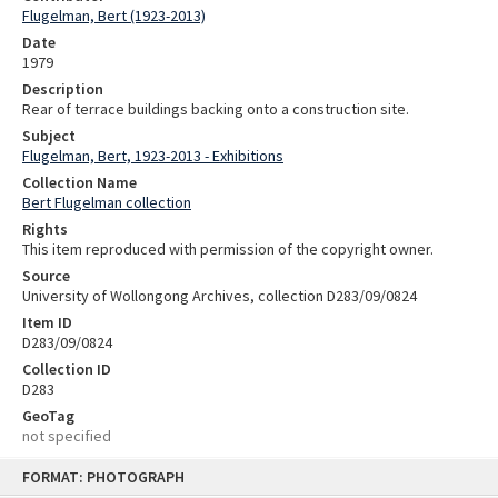
Flugelman, Bert (1923-2013)
Date
1979
Description
Rear of terrace buildings backing onto a construction site.
Subject
Flugelman, Bert, 1923-2013 - Exhibitions
Collection Name
Bert Flugelman collection
Rights
This item reproduced with permission of the copyright owner.
Source
University of Wollongong Archives, collection D283/09/0824
Item ID
D283/09/0824
Collection ID
D283
GeoTag
not specified
Skip
FORMAT: PHOTOGRAPH
to
content