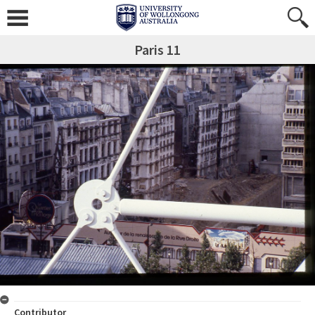
Paris 11
Contributor