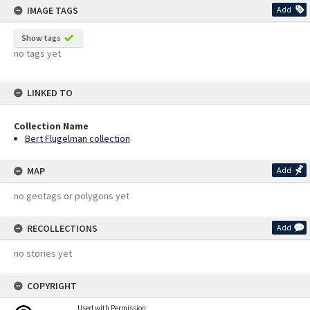
IMAGE TAGS
Add
Show tags
no tags yet
LINKED TO
Collection Name
Bert Flugelman collection
MAP
Add
no geotags or polygons yet
RECOLLECTIONS
Add
no stories yet
COPYRIGHT
Used with Permission