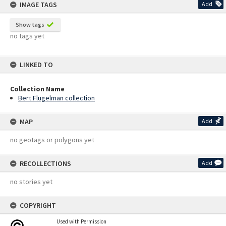
IMAGE TAGS
Add
Show tags
no tags yet
LINKED TO
Collection Name
Bert Flugelman collection
MAP
Add
no geotags or polygons yet
RECOLLECTIONS
Add
no stories yet
COPYRIGHT
Used with Permission