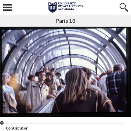
Paris 10
Contributor