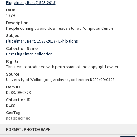
Flugelman, Bert (1923-2013)
Date
1979
Description
People coming up and down escalator at Pompidou Centre.
Subject
Flugelman, Bert, 1923-2013 - Exhibitions
Collection Name
Bert Flugelman collection
Rights
This item reproduced with permission of the copyright owner.
Source
University of Wollongong Archives, collection D283/09/0823
Item ID
D283/09/0823
Collection ID
D283
GeoTag
not specified
Skip
FORMAT: PHOTOGRAPH
to
content