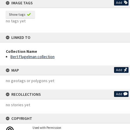
IMAGE TAGS
Add
Show tags
no tags yet
LINKED TO
Collection Name
Bert Flugelman collection
MAP
Add
no geotags or polygons yet
RECOLLECTIONS
Add
no stories yet
COPYRIGHT
Used with Permission