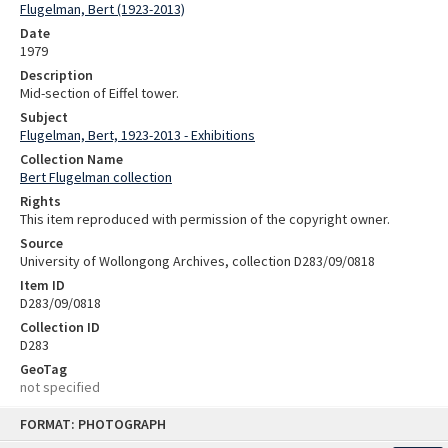
Flugelman, Bert (1923-2013)
Date
1979
Description
Mid-section of Eiffel tower.
Subject
Flugelman, Bert, 1923-2013 - Exhibitions
Collection Name
Bert Flugelman collection
Rights
This item reproduced with permission of the copyright owner.
Source
University of Wollongong Archives, collection D283/09/0818
Item ID
D283/09/0818
Collection ID
D283
GeoTag
not specified
Skip
FORMAT: PHOTOGRAPH
to
content