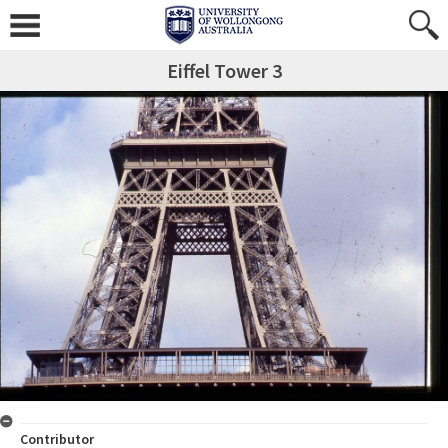
Eiffel Tower 3
Contributor