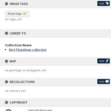
IMAGE TAGS
Add
Show tags
no tags yet
LINKED TO
Collection Name
Bert Flugelman collection
MAP
Add
no geotags or polygons yet
RECOLLECTIONS
Add
no stories yet
COPYRIGHT
Used with Permission