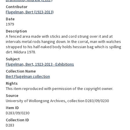
Contributor
Flugelman, Bert (1923-2013)
Date
1979
Description
A fenced area made with sticks and cord strung over it and at
intervals metal rods hanging down. In the corral, man with watches
strapped to his half-naked body holds hessian bag which is spilling
dirt. Mildura 1978.
Subject
Flugelman, Bert, 1923-2013 - Exhibitions
Collection Name
Bert Flugelman collection
Rights
This item reproduced with permission of the copyright owner.
Source
University of Wollongong Archives, collection D283/09/0230
Item ID
D283/09/0230
Collection ID
D283