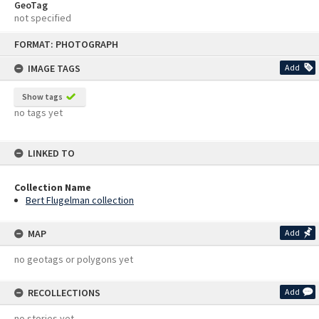
GeoTag
not specified
Skip
FORMAT: PHOTOGRAPH
to
content
IMAGE TAGS
Add
Show tags
no tags yet
LINKED TO
Collection Name
Bert Flugelman collection
MAP
Add
no geotags or polygons yet
RECOLLECTIONS
Add
no stories yet