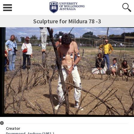
Sculpture for Mildura 78 -3
Creator
Drummond, Andrew (1951-)