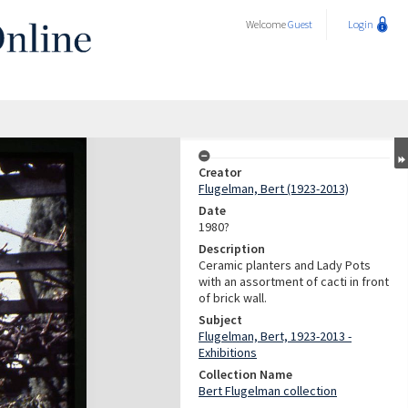
Welcome
Guest
Login
Creator
Flugelman, Bert (1923-2013)
Date
1980?
Description
Ceramic planters and Lady Pots
with an assortment of cacti in front
of brick wall.
Subject
Flugelman, Bert, 1923-2013 -
Exhibitions
Collection Name
Bert Flugelman collection