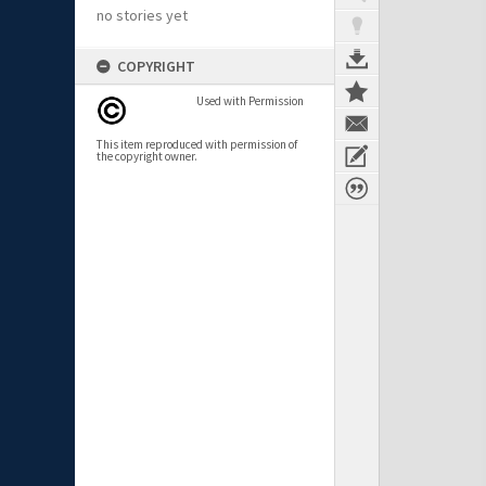
no stories yet
COPYRIGHT
Used with Permission
This item reproduced with permission of
the copyright owner.