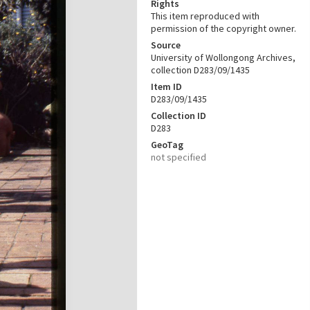
Rights
This item reproduced with
permission of the copyright owner.
Source
University of Wollongong Archives,
collection D283/09/1435
Item ID
D283/09/1435
Collection ID
D283
GeoTag
not specified