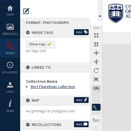
Skip
to
content
HOME
FORMAT: PHOTOGRAPH
TOOLS
IMAGE TAGS
Add
BROWSE ALL
Show tags
Expand/collapse
no tags yet
SEARCH
LINKED TO
MY HISTORY
Collection Name
Bert Flugelman collection
53%
LOGIN
MAP
Add
no geotags or polygons yet
MORE
RECOLLECTIONS
Add