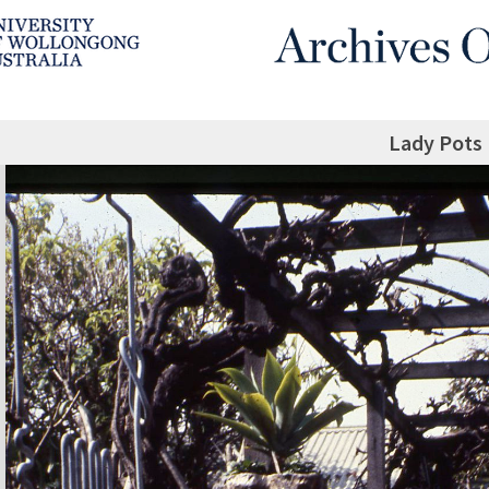
Lady Pots