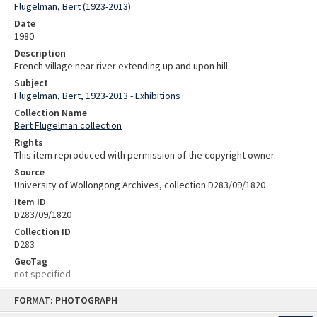
Flugelman, Bert (1923-2013)
Date
1980
Description
French village near river extending up and upon hill.
Subject
Flugelman, Bert, 1923-2013 - Exhibitions
Collection Name
Bert Flugelman collection
Rights
This item reproduced with permission of the copyright owner.
Source
University of Wollongong Archives, collection D283/09/1820
Item ID
D283/09/1820
Collection ID
D283
GeoTag
not specified
Skip
FORMAT: PHOTOGRAPH
to
content