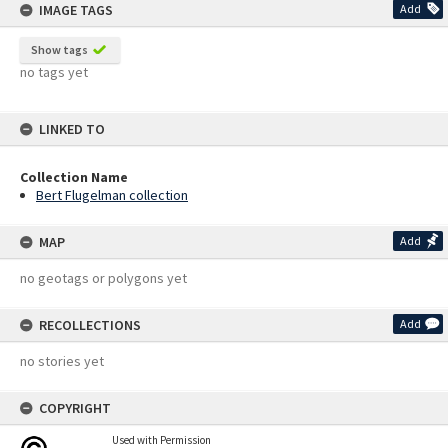
IMAGE TAGS
Add
Show tags
no tags yet
LINKED TO
Collection Name
Bert Flugelman collection
MAP
Add
no geotags or polygons yet
RECOLLECTIONS
Add
no stories yet
COPYRIGHT
Used with Permission