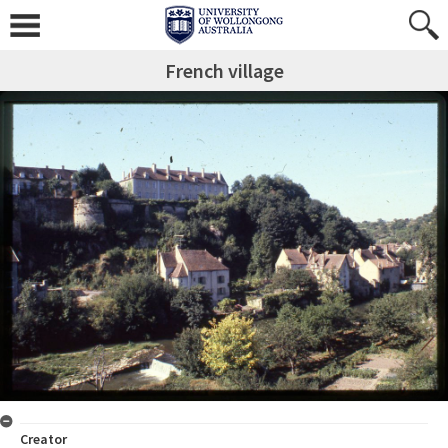
French village
Creator