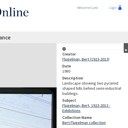
Welcome
Guest
Login
rance
Creator
Flugelman, Bert (1923-2013)
Date
1980
Description
Landscape showing two pyramid
shaped hills behind semi-industrial
buildings.
Subject
Flugelman, Bert, 1923-2013 -
Exhibitions
Collection Name
Bert Flugelman collection