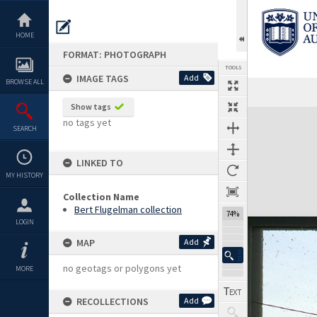
Skip
to
content
HOME
FORMAT: PHOTOGRAPH
TOOLS
IMAGE TAGS
Add
BROWSE ALL
Show tags
Expand/collapse
no tags yet
SEARCH
LINKED TO
MY HISTORY
Collection Name
Bert Flugelman collection
74%
LOGIN
MAP
Add
no geotags or polygons yet
MORE
RECOLLECTIONS
Add