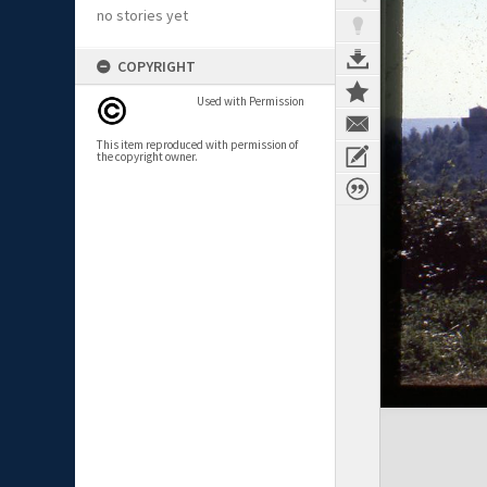
no stories yet
COPYRIGHT
Used with Permission
This item reproduced with permission of
the copyright owner.