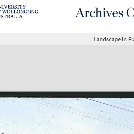
Landscape in F