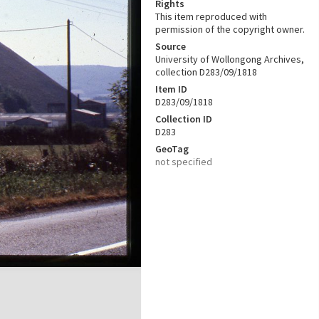
Rights
This item reproduced with
permission of the copyright owner.
Source
University of Wollongong Archives,
collection D283/09/1818
Item ID
D283/09/1818
Collection ID
D283
GeoTag
not specified