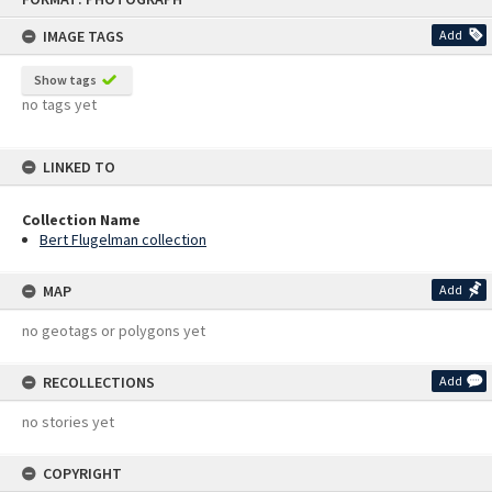
content
IMAGE TAGS
Add
Show tags
no tags yet
LINKED TO
Collection Name
Bert Flugelman collection
MAP
Add
no geotags or polygons yet
RECOLLECTIONS
Add
no stories yet
COPYRIGHT