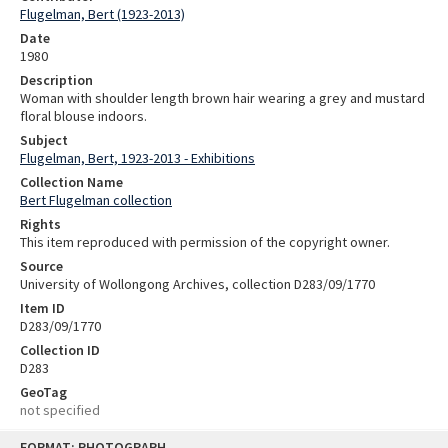
Flugelman, Bert (1923-2013)
Date
1980
Description
Woman with shoulder length brown hair wearing a grey and mustard
floral blouse indoors.
Subject
Flugelman, Bert, 1923-2013 - Exhibitions
Collection Name
Bert Flugelman collection
Rights
This item reproduced with permission of the copyright owner.
Source
University of Wollongong Archives, collection D283/09/1770
Item ID
D283/09/1770
Collection ID
D283
GeoTag
not specified
Skip
FORMAT: PHOTOGRAPH
to