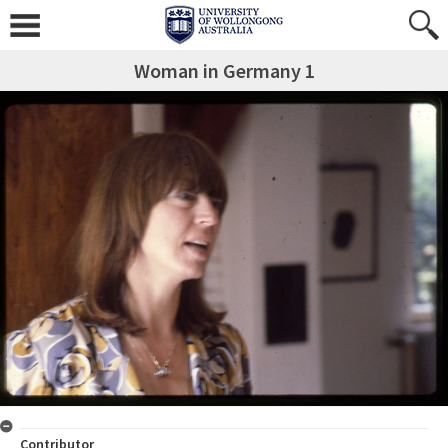
Woman in Germany 1
Contributor