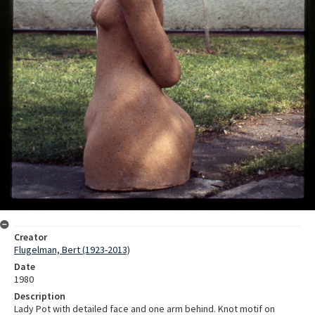
Creator
Flugelman, Bert (1923-2013)
Date
1980
Description
Lady Pot with detailed face and one arm behind. Knot motif on