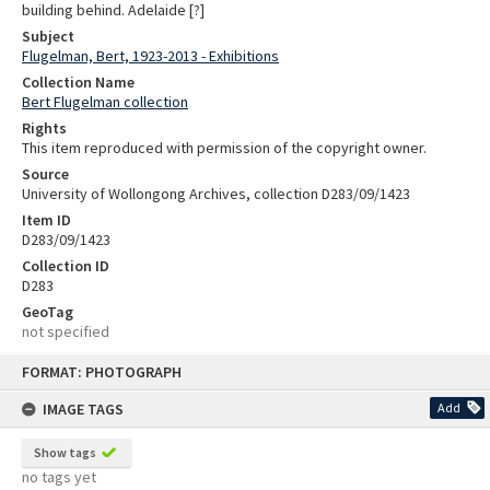
building behind. Adelaide [?]
Subject
Flugelman, Bert, 1923-2013 - Exhibitions
Collection Name
Bert Flugelman collection
Rights
This item reproduced with permission of the copyright owner.
Source
University of Wollongong Archives, collection D283/09/1423
Item ID
D283/09/1423
Collection ID
D283
GeoTag
not specified
Skip
FORMAT: PHOTOGRAPH
to
content
IMAGE TAGS
Add
Show tags
no tags yet