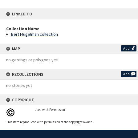
LINKED TO
Collection Name
Bert Flugelman collection
MAP
Add
no geotags or polygons yet
RECOLLECTIONS
Add
no stories yet
COPYRIGHT
Used with Permission
This item reproduced with permission of the copyright owner.