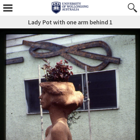
Lady Pot with one arm behind 1