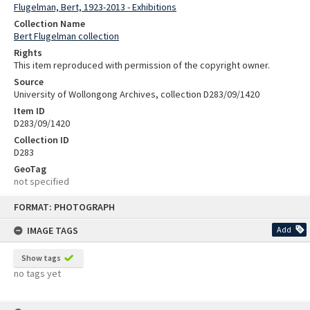
Flugelman, Bert, 1923-2013 - Exhibitions
Collection Name
Bert Flugelman collection
Rights
This item reproduced with permission of the copyright owner.
Source
University of Wollongong Archives, collection D283/09/1420
Item ID
D283/09/1420
Collection ID
D283
GeoTag
not specified
Skip
FORMAT: PHOTOGRAPH
to
content
IMAGE TAGS
Add
Show tags
no tags yet