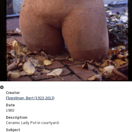
Creator
Flugelman, Bert (1923-2013)
Date
1980
Description
Ceramic Lady Pot in courtyard.
Subject