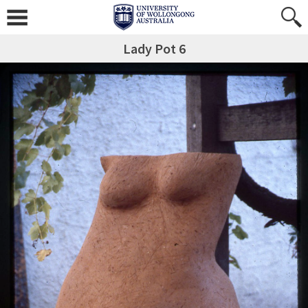
Lady Pot 6