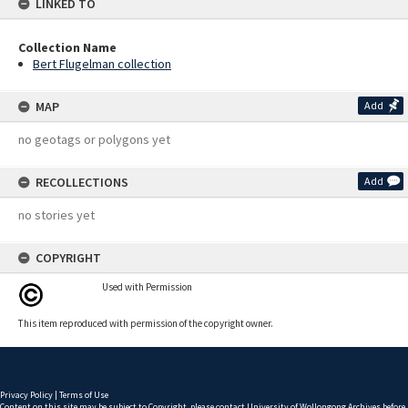
LINKED TO
Collection Name
Bert Flugelman collection
MAP
Add
no geotags or polygons yet
RECOLLECTIONS
Add
no stories yet
COPYRIGHT
Used with Permission
This item reproduced with permission of the copyright owner.
Privacy Policy
|
Terms of Use
Content on this site may be subject to Copyright, please
contact University of Wollongong Archives
before