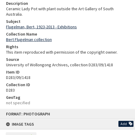
Description
Ceramic Lady Pot with plant outside the Art Gallery of South
Australia.
Subject
Flugelman, Bert, 1923-2013 - Exhibitions
Collection Name
Bert Flugelman collection
Rights
This item reproduced with permission of the copyright owner.
Source
University of Wollongong Archives, collection D283/09/1418
Item ID
D283/09/1418
Collection ID
D283
GeoTag
not specified
Skip
FORMAT: PHOTOGRAPH
to
content
IMAGE TAGS
Add