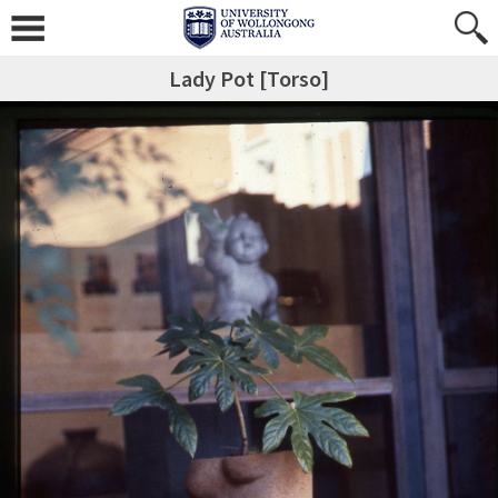
Lady Pot [Torso]