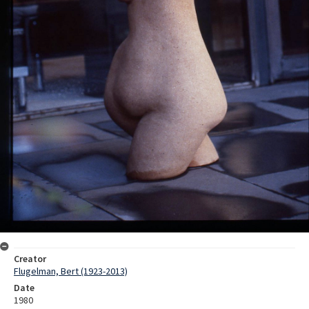
Creator
Flugelman, Bert (1923-2013)
Date
1980