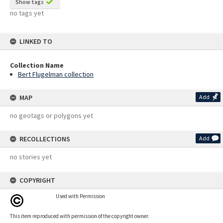
Show tags
no tags yet
LINKED TO
Collection Name
Bert Flugelman collection
MAP
Add
no geotags or polygons yet
RECOLLECTIONS
Add
no stories yet
COPYRIGHT
Used with Permission
This item reproduced with permission of the copyright owner.