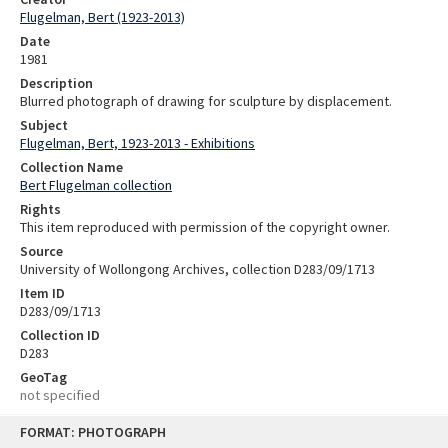
Flugelman, Bert (1923-2013)
Date
1981
Description
Blurred photograph of drawing for sculpture by displacement.
Subject
Flugelman, Bert, 1923-2013 - Exhibitions
Collection Name
Bert Flugelman collection
Rights
This item reproduced with permission of the copyright owner.
Source
University of Wollongong Archives, collection D283/09/1713
Item ID
D283/09/1713
Collection ID
D283
GeoTag
not specified
Skip
FORMAT: PHOTOGRAPH
to
content