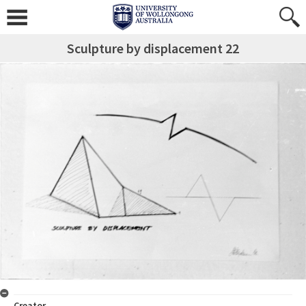
Sculpture by displacement 22
Creator