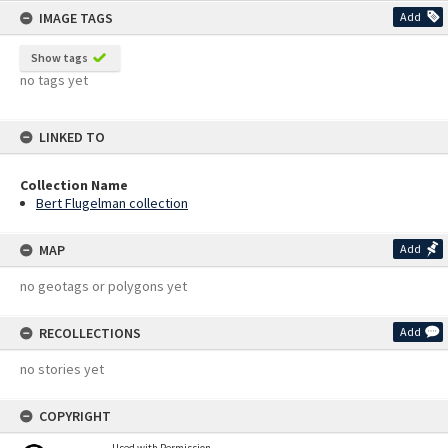
IMAGE TAGS
Add
Show tags
no tags yet
LINKED TO
Collection Name
Bert Flugelman collection
MAP
Add
no geotags or polygons yet
RECOLLECTIONS
Add
no stories yet
COPYRIGHT