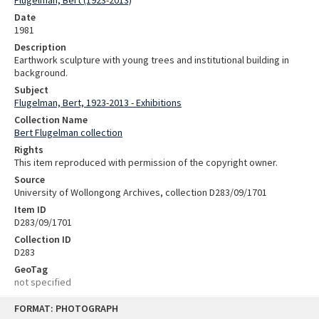
Date
1981
Description
Earthwork sculpture with young trees and institutional building in
background.
Subject
Flugelman, Bert, 1923-2013 - Exhibitions
Collection Name
Bert Flugelman collection
Rights
This item reproduced with permission of the copyright owner.
Source
University of Wollongong Archives, collection D283/09/1701
Item ID
D283/09/1701
Collection ID
D283
GeoTag
not specified
Skip
FORMAT: PHOTOGRAPH
to
content