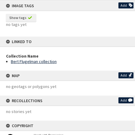
IMAGE TAGS
Add
Show tags
no tags yet
LINKED TO
Collection Name
Bert Flugelman collection
MAP
Add
no geotags or polygons yet
RECOLLECTIONS
Add
no stories yet
COPYRIGHT