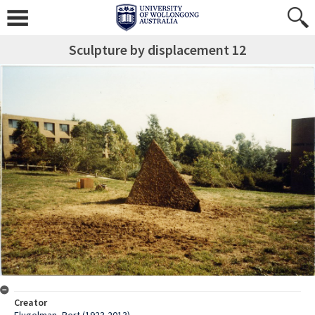
Sculpture by displacement 12
Creator
Flugelman, Bert (1923-2013)