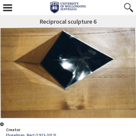
Reciprocal sculpture 6
Creator
Flugelman, Bert (1923-2013)