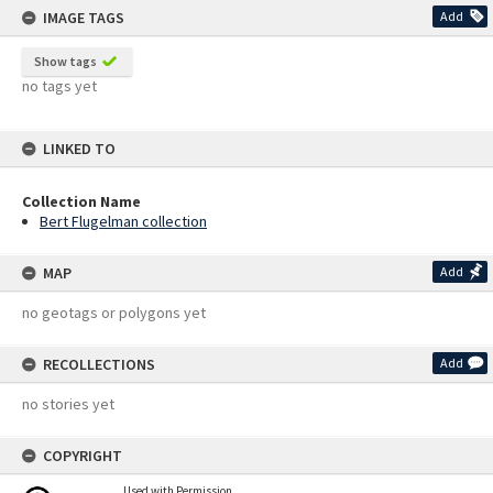
IMAGE TAGS
Add
Show tags
no tags yet
LINKED TO
Collection Name
Bert Flugelman collection
MAP
Add
no geotags or polygons yet
RECOLLECTIONS
Add
no stories yet
COPYRIGHT
Used with Permission