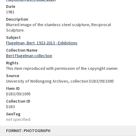
Date
1981
Description
Blurred image of the stainless steel sculpture, Reciprocal
Sculpture.
Subject
Flugelman, Bert, 1923-2013 - Exhibitions
Collection Name
Bert Flugelman collection
Rights
This item reproduced with permission of the copyright owner.
Source
University of Wollongong Archives, collection D283/09/1695
Item ID
D283/09/1695
Collection ID
D283
GeoTag
not specified
Skip
FORMAT: PHOTOGRAPH
to
content