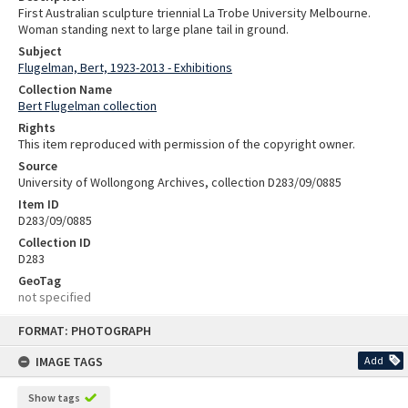
First Australian sculpture triennial La Trobe University Melbourne.
Woman standing next to large plane tail in ground.
Subject
Flugelman, Bert, 1923-2013 - Exhibitions
Collection Name
Bert Flugelman collection
Rights
This item reproduced with permission of the copyright owner.
Source
University of Wollongong Archives, collection D283/09/0885
Item ID
D283/09/0885
Collection ID
D283
GeoTag
not specified
Skip
FORMAT: PHOTOGRAPH
to
content
IMAGE TAGS
Add
Show tags