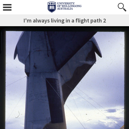
I'm always living in a flight path 2