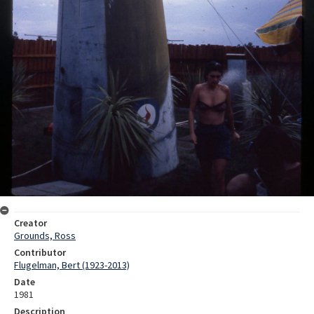
Creator
Grounds, Ross
Contributor
Flugelman, Bert (1923-2013)
Date
1981
Description