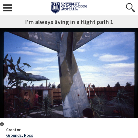
I'm always living in a flight path 1
Creator
Grounds, Ross