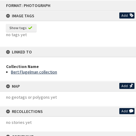
Skip
FORMAT: PHOTOGRAPH
to
content
IMAGE TAGS
Add
Show tags
no tags yet
LINKED TO
Collection Name
Bert Flugelman collection
MAP
Add
no geotags or polygons yet
RECOLLECTIONS
Add
no stories yet