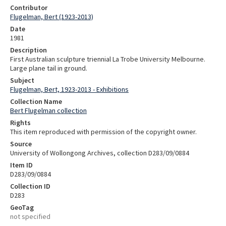
Contributor
Flugelman, Bert (1923-2013)
Date
1981
Description
First Australian sculpture triennial La Trobe University Melbourne.
Large plane tail in ground.
Subject
Flugelman, Bert, 1923-2013 - Exhibitions
Collection Name
Bert Flugelman collection
Rights
This item reproduced with permission of the copyright owner.
Source
University of Wollongong Archives, collection D283/09/0884
Item ID
D283/09/0884
Collection ID
D283
GeoTag
not specified