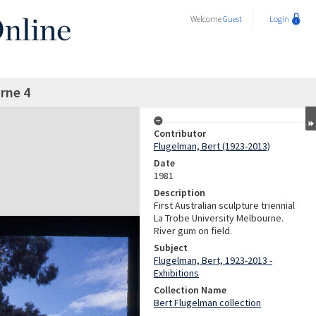
Welcome
Guest
Login
rne 4
Contributor
Flugelman, Bert (1923-2013)
Date
1981
Description
First Australian sculpture triennial
La Trobe University Melbourne.
River gum on field.
Subject
Flugelman, Bert, 1923-2013 -
Exhibitions
Collection Name
Bert Flugelman collection