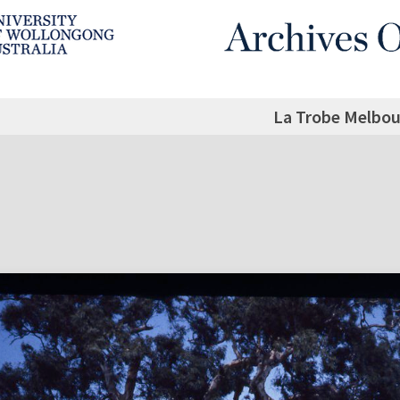
La Trobe Melbou