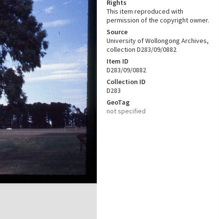
Rights
This item reproduced with
permission of the copyright owner.
Source
University of Wollongong Archives,
collection D283/09/0882
Item ID
D283/09/0882
Collection ID
D283
GeoTag
not specified