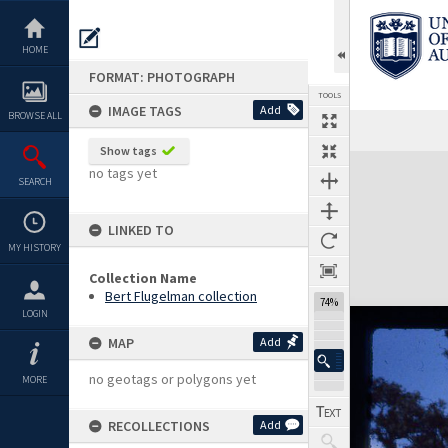
Skip
to
content
HOME
FORMAT: PHOTOGRAPH
TOOLS
IMAGE TAGS
Add
BROWSE ALL
Show tags
Expand/collapse
no tags yet
SEARCH
LINKED TO
MY HISTORY
Collection Name
Bert Flugelman collection
74%
LOGIN
MAP
Add
no geotags or polygons yet
MORE
RECOLLECTIONS
Add