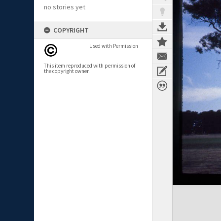
no stories yet
COPYRIGHT
Used with Permission
This item reproduced with permission of
the copyright owner.