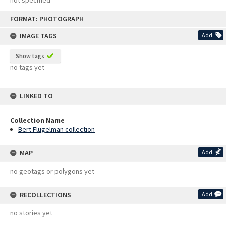
not specified
Skip
FORMAT: PHOTOGRAPH
to
content
IMAGE TAGS
Add
Show tags
no tags yet
LINKED TO
Collection Name
Bert Flugelman collection
MAP
Add
no geotags or polygons yet
RECOLLECTIONS
Add
no stories yet