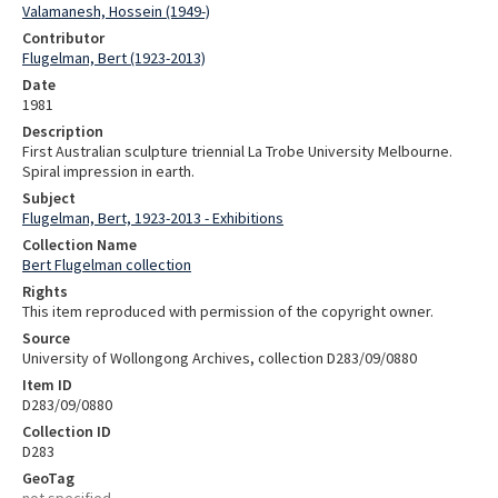
Valamanesh, Hossein (1949-)
Contributor
Flugelman, Bert (1923-2013)
Date
1981
Description
First Australian sculpture triennial La Trobe University Melbourne.
Spiral impression in earth.
Subject
Flugelman, Bert, 1923-2013 - Exhibitions
Collection Name
Bert Flugelman collection
Rights
This item reproduced with permission of the copyright owner.
Source
University of Wollongong Archives, collection D283/09/0880
Item ID
D283/09/0880
Collection ID
D283
GeoTag