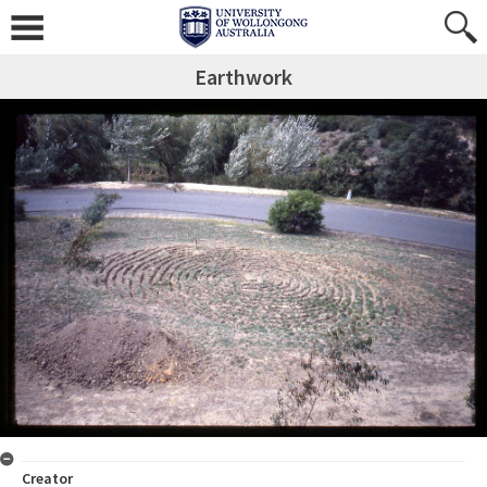
Earthwork
Creator